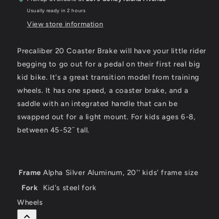
Usually ready in 2 hours
View store information
Precaliber 20 Coaster Brake will have your little rider
begging to go out for a pedal on their first real big
kid bike. It's a great transition model from training
wheels. It has one speed, a coaster brake, and a
saddle with an integrated handle that can be
swapped out for a light mount. For kids ages 6-8,
between 45-52˝ tall.
Frame
Alpha Silver Aluminum, 20'' kids' frame size
Fork
Kid's steel fork
Wheels