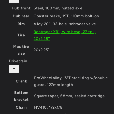
Hub front
Steel, 100mm, nutted axle
Hub rear
Coaster brake, 19T, 110mm bolt-on
Rim
Alloy 20'', 32-hole, schrader valve
Bontrager XR1, wire bead, 27 tpi.,
Tire
20x2.25''
Max tire
20x2.25"
size
Drivetrain
ProWheel alloy, 32T steel ring w/double
Crank
guard, 127mm length
Bottom
Square taper, 68mm, sealed cartridge
bracket
Chain
HV410, 1/2x1/8