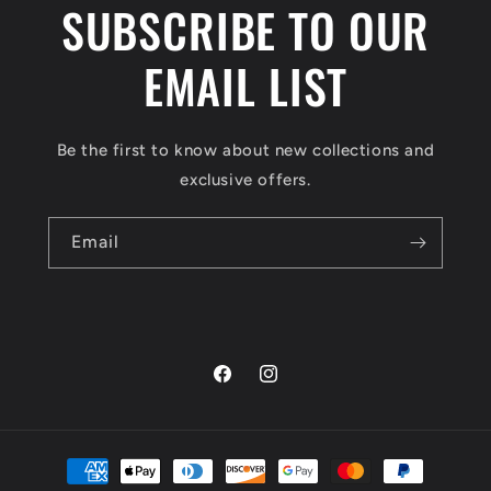
SUBSCRIBE TO OUR
EMAIL LIST
Be the first to know about new collections and
exclusive offers.
Email
Facebook
Instagram
Payment
methods