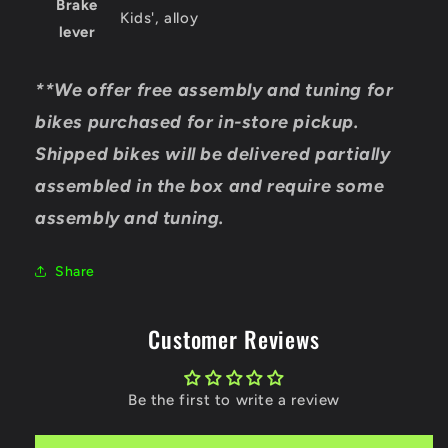
Brake
Kids', alloy
lever
**We offer free assembly and tuning for
bikes purchased for in-store pickup.
Shipped bikes will be delivered partially
assembled in the box and require some
assembly and tuning.
Share
Customer Reviews
Be the first to write a review