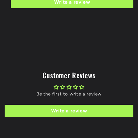
Write a review
Customer Reviews
Be the first to write a review
Write a review