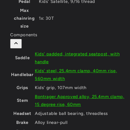
Pedal
Kids' Satellite, 9/16 thread
Max
chainring
1x: 30T
size
Components
Kids' padded, integrated seatpost, with
Saddle
handle
Kids' steel, 25.4mm clamp, 40mm rise,
Handlebar
560mm width
Grips
Kids' grip, 107mm width
Bontrager Approved alloy, 25.4mm clamp,
Stem
15 degree rise, 60mm
Headset
Adjustable ball bearing, threadless
Brake
Alloy linear-pull