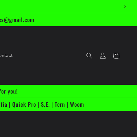
ikes@gmail.com
Log
Cart
ontact
in
for you!
fia | Quick Pro | S.E. | Tern | Woom