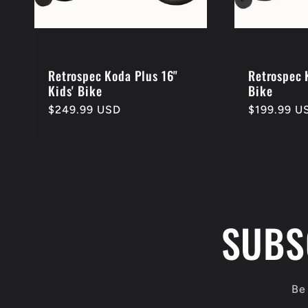
Retrospec Koda Plus 16"
Retrospec 
Kids' Bike
Bike
Regular
$249.99 USD
Regular
$199.99 U
price
price
SUBS
Be 