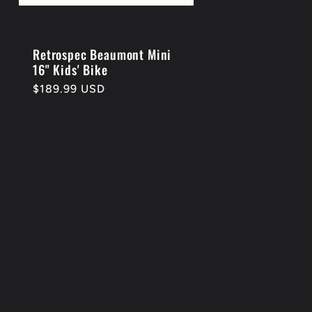
Retrospec Beaumont Mini
16" Kids' Bike
Regular
$189.99 USD
price