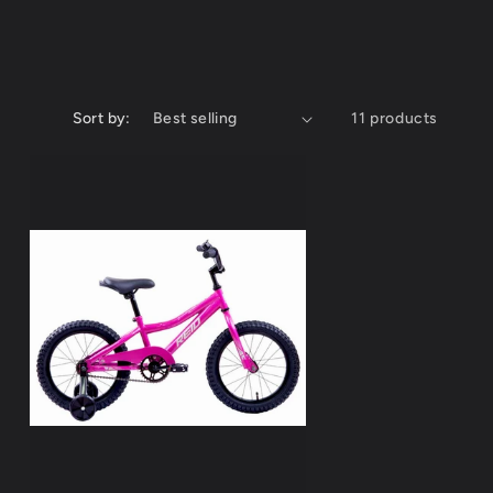
Sort by:
11 products