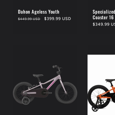
i
o
Dahon Ageless Youth
Specialize
Coaster 16
Regular
Sale
$399.99 USD
$449.99 USD
Regular
$349.99 U
price
price
n
price
: