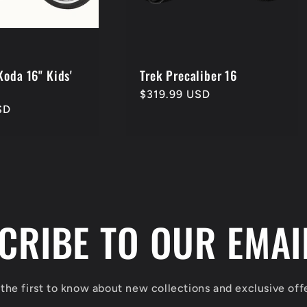
Koda 16" Kids'
Trek Precaliber 16
Regular
$319.99 USD
SD
price
CRIBE TO OUR EMAIL
the first to know about new collections and exclusive off