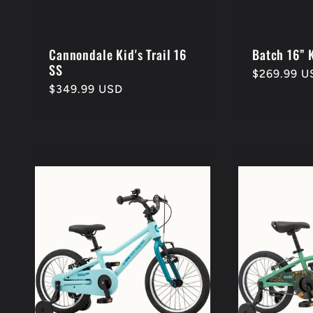
Cannondale Kid's Trail 16
Batch 16” 
SS
Regular
$269.99 U
Regular
$349.99 USD
price
price