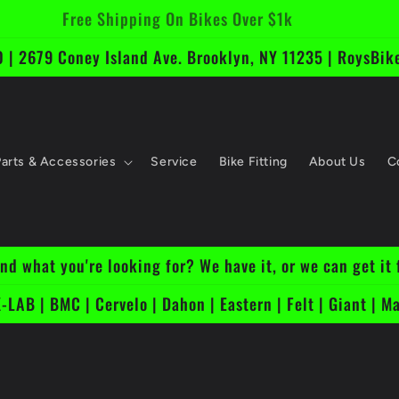
Free Shipping On Bikes Over $1k
 | 2679 Coney Island Ave. Brooklyn, NY 11235 | RoysB
Parts & Accessories
Service
Bike Fitting
About Us
C
ind what you're looking for? We have it, or we can get it 
-LAB | BMC | Cervelo | Dahon | Eastern | Felt | Giant | Ma