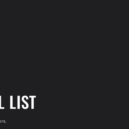
 LIST
ers.