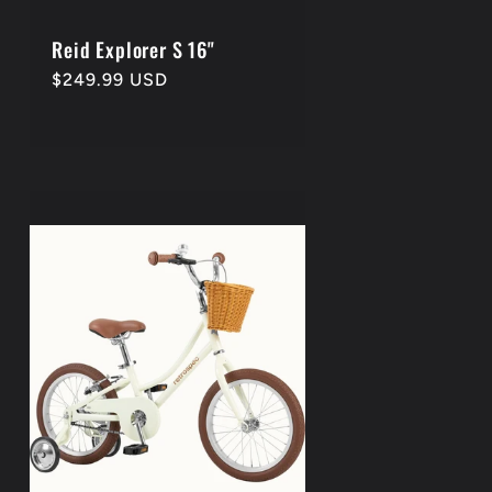
Reid Explorer S 16"
Regular
$249.99 USD
price