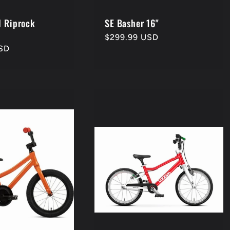
d Riprock
SE Basher 16"
Regular
$299.99 USD
SD
price