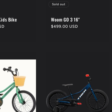
Sold out
Kids Bike
Woom GO 3 16"
SD
Regular
$499.00 USD
price