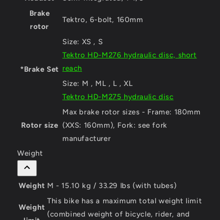
Brake
Tektro, 6-bolt, 160mm
rotor
Size:
XS , S
Tektro HD-M276 hydraulic disc, short
reach
*Brake Set
Size:
M , ML , L , XL
Tektro HD-M275 hydraulic disc
Max brake rotor sizes - Frame: 180mm
Rotor size
(XXS: 160mm), Fork: see fork
manufacturer
Weight
Weight
M - 15.10 kg / 33.29 lbs (with tubes)
This bike has a maximum total weight limit
Weight
(combined weight of bicycle, rider, and