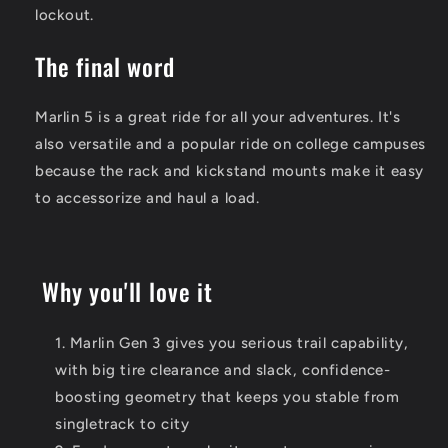
lockout.
The final word
Marlin 5 is a great ride for all your adventures. It's
also versatile and a popular ride on college campuses
because the rack and kickstand mounts make it easy
to accessorize and haul a load.
Why you'll love it
Marlin Gen 3 gives you serious trail capability,
with big tire clearance and slack, confidence-
boosting geometry that keeps you stable from
singletrack to city