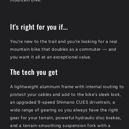
It's right for you if...
You're new to the trail and you’re looking for a real
mountain bike that doubles as a commuter — and
you want it all at an exceptional value.
The tech you get
A lightweight aluminum frame with internal routing to
protect your cables and add to the bike's sleek look,
an upgraded 9-speed Shimano CUES drivetrain, a
wide range of gearing so you always have the right
gear for your terrain, powerful hydraulic disc brakes,
and a terrain-smoothing suspension fork with a