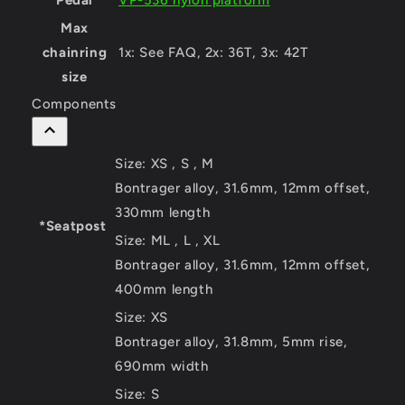
Pedal
VP-536 nylon platform
Max
chainring
1x: See FAQ, 2x: 36T, 3x: 42T
size
Components
Size:
XS , S , M
Bontrager alloy, 31.6mm, 12mm offset,
330mm length
*Seatpost
Size:
ML , L , XL
Bontrager alloy, 31.6mm, 12mm offset,
400mm length
Size:
XS
Bontrager alloy, 31.8mm, 5mm rise,
690mm width
Size:
S