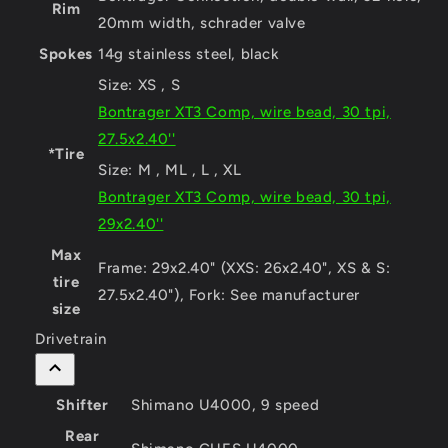
Rim
20mm width, schrader valve
Spokes
14g stainless steel, black
Size:
XS , S
Bontrager XT3 Comp, wire bead, 30 tpi,
27.5x2.40''
*Tire
Size:
M , ML , L , XL
Bontrager XT3 Comp, wire bead, 30 tpi,
29x2.40''
Max
Frame: 29x2.40" (XXS: 26x2.40", XS & S:
tire
27.5x2.40"), Fork: See manufacturer
size
Drivetrain
Shifter
Shimano U4000, 9 speed
Rear