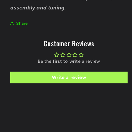
assembly and tuning.
Share
Customer Reviews
Be the first to write a review
Write a review