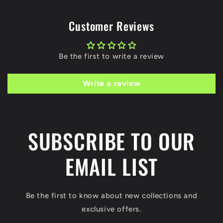
Customer Reviews
Be the first to write a review
Write a review
SUBSCRIBE TO OUR
EMAIL LIST
Be the first to know about new collections and
exclusive offers.