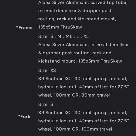
Alpha Silver Aluminum, curved top tube,
internal derailleur & dropper post
routing, rack and kickstand mount,
135x5mm ThruSkew
*Frame
Size:
S , M , ML , L , XL
Alpha Silver Aluminum, internal derailleur
& dropper post routing, rack and
kickstand mount, 135x5mm ThruSkew
Size:
XS
SR Suntour XCT 30, coil spring, preload,
hydraulic lockout, 42mm offset for 27.5''
wheel, 100mm QR, 80mm travel
Size:
S
SR Suntour XCT 30, coil spring, preload,
*Fork
hydraulic lockout, 42mm offset for 27.5''
wheel, 100mm QR, 100mm travel