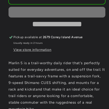
Marlin
Marlin
5
5
Pickup available at
2679 Coney Island Avenue
Usually ready in 2 hours
View store information
Marlin 5 is a trail-worthy daily rider that's perfectly
suited for everyday adventures, on and off the trail. It
features a trail-savvy frame with a suspension fork,
9-speed Shimano CUES shifting, and mounts for a
rack and kickstand that make it an ideal choice for
trail riders or anyone looking for a comfortable,
stable commuter with the ruggedness of a real
mountain bike.