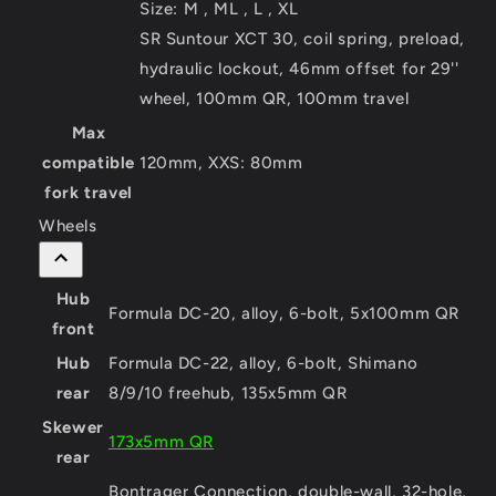
Size:
M , ML , L , XL
SR Suntour XCT 30, coil spring, preload,
hydraulic lockout, 46mm offset for 29''
wheel, 100mm QR, 100mm travel
Max
compatible
120mm, XXS: 80mm
fork travel
Wheels
Hub
Formula DC-20, alloy, 6-bolt, 5x100mm QR
front
Hub
Formula DC-22, alloy, 6-bolt, Shimano
rear
8/9/10 freehub, 135x5mm QR
Skewer
173x5mm QR
rear
Bontrager Connection, double-wall, 32-hole,