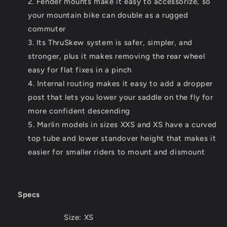
Fender mounts make it easy to accessorize, so
your mountain bike can double as a rugged
commuter
Its ThruSkew system is safer, simpler, and
stronger, plus it makes removing the rear wheel
easy for flat fixes in a pinch
Internal routing makes it easy to add a dropper
post that lets you lower your saddle on the fly for
more confident descending
Marlin models in sizes XXS and XS have a curved
top tube and lower standover height that makes it
easier for smaller riders to mount and dismount
Specs
Size:
XS