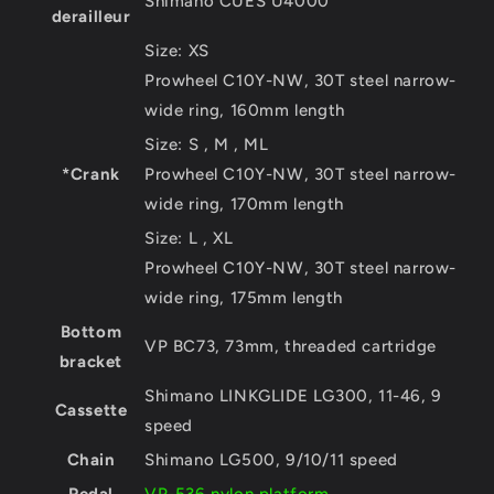
Shimano CUES U4000
derailleur
Size:
XS
Prowheel C10Y-NW, 30T steel narrow-
wide ring, 160mm length
Size:
S , M , ML
*Crank
Prowheel C10Y-NW, 30T steel narrow-
wide ring, 170mm length
Size:
L , XL
Prowheel C10Y-NW, 30T steel narrow-
wide ring, 175mm length
Bottom
VP BC73, 73mm, threaded cartridge
bracket
Shimano LINKGLIDE LG300, 11-46, 9
Cassette
speed
Chain
Shimano LG500, 9/10/11 speed