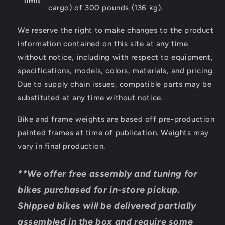
limit
cargo) of 300 pounds (136 kg).
We reserve the right to make changes to the product
information contained on this site at any time
without notice, including with respect to equipment,
specifications, models, colors, materials, and pricing.
Due to supply chain issues, compatible parts may be
substituted at any time without notice.
Bike and frame weights are based off pre-production
painted frames at time of publication. Weights may
vary in final production.
**We offer free assembly and tuning for
bikes purchased for in-store pickup.
Shipped bikes will be delivered partially
assembled in the box and require some