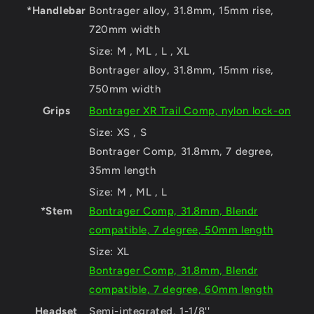
*Handlebar
Bontrager alloy, 31.8mm, 15mm rise,
720mm width
Size:
M , ML , L , XL
Bontrager alloy, 31.8mm, 15mm rise,
750mm width
Grips
Bontrager XR Trail Comp, nylon lock-on
Size:
XS , S
Bontrager Comp, 31.8mm, 7 degree,
35mm length
Size:
M , ML , L
*Stem
Bontrager Comp, 31.8mm, Blendr
compatible, 7 degree, 50mm length
Size:
XL
Bontrager Comp, 31.8mm, Blendr
compatible, 7 degree, 60mm length
Headset
Semi-integrated, 1-1/8''