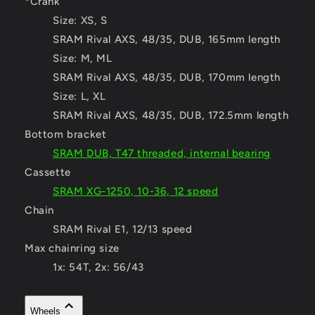
*Crank
Size:
XS, S
SRAM Rival AXS, 48/35, DUB, 165mm length
Size:
M, ML
SRAM Rival AXS, 48/35, DUB, 170mm length
Size:
L, XL
SRAM Rival AXS, 48/35, DUB, 172.5mm length
Bottom bracket
SRAM DUB, T47 threaded, internal bearing
Cassette
SRAM XG-1250, 10-36, 12 speed
Chain
SRAM Rival E1, 12/13 speed
Max chainring size
1x: 54T, 2x: 56/43
Wheels