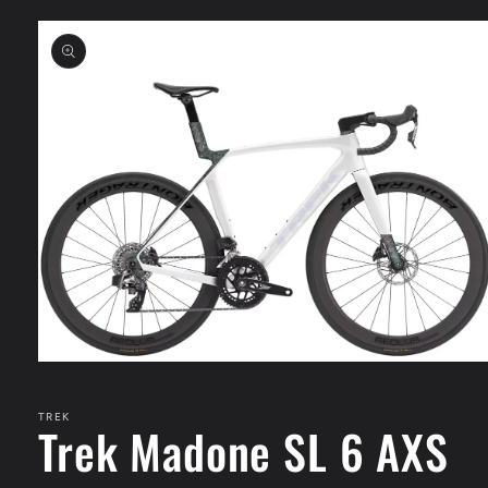
Skip to
product
information
Open
media
1
in
TREK
Trek Madone SL 6 AXS
modal