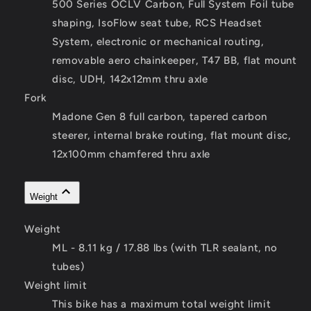
500 Series OCLV Carbon, Full System Foil tube
shaping, IsoFlow seat tube, RCS Headset
System, electronic or mechanical routing,
removable aero chainkeeper, T47 BB, flat mount
disc, UDH, 142x12mm thru axle
Fork
Madone Gen 8 full carbon, tapered carbon
steerer, internal brake routing, flat mount disc,
12x100mm chamfered thru axle
Weight
Weight
ML - 8.11 kg / 17.88 lbs (with TLR sealant, no
tubes)
Weight limit
This bike has a maximum total weight limit