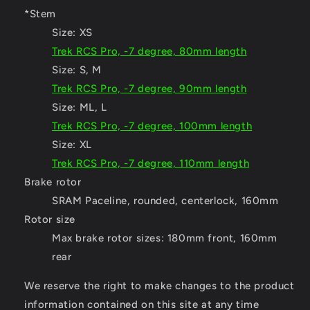
*Stem
Size:
XS
Trek RCS Pro, -7 degree, 80mm length
Size:
S, M
Trek RCS Pro, -7 degree, 90mm length
Size:
ML, L
Trek RCS Pro, -7 degree, 100mm length
Size:
XL
Trek RCS Pro, -7 degree, 110mm length
Brake rotor
SRAM Paceline, rounded, centerlock, 160mm
Rotor size
Max brake rotor sizes: 180mm front, 160mm
rear
We reserve the right to make changes to the product
information contained on this site at any time