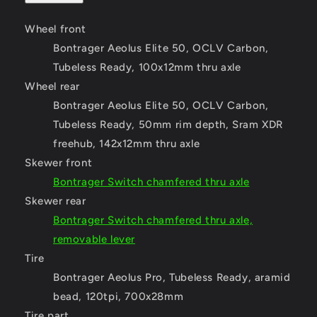
Wheel front
Bontrager Aeolus Elite 50, OCLV Carbon,
Tubeless Ready, 100x12mm thru axle
Wheel rear
Bontrager Aeolus Elite 50, OCLV Carbon,
Tubeless Ready, 50mm rim depth, Sram XDR
freehub, 142x12mm thru axle
Skewer front
Bontrager Switch chamfered thru axle
Skewer rear
Bontrager Switch chamfered thru axle,
removable lever
Tire
Bontrager Aeolus Pro, Tubeless Ready, aramid
bead, 120tpi, 700x28mm
Tire part