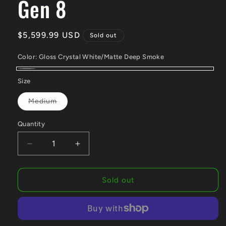
Gen 8
Regular
$5,599.99 USD
Sold out
price
Color:
Gloss Crystal White/Matte Deep Smoke
Gloss
Variant
Size
Crystal
sold
Variant
Medium
White/Matte
out
sold
out
Deep
or
or
Quantity
unavailable
Smoke
unavailable
Decrease
Increase
quantity
quantity
for
for
Trek
Trek
Sold out
Madone
Madone
SL
SL
6
6
AXS
AXS