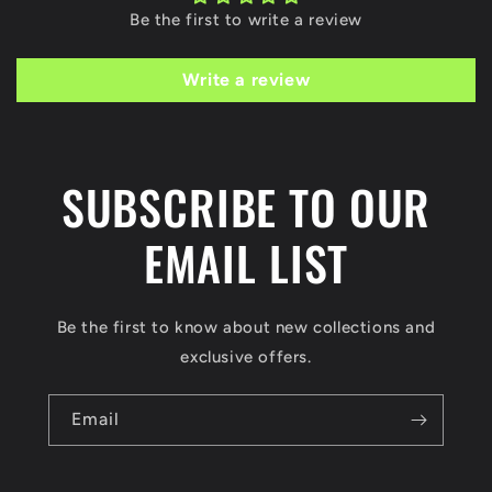
Be the first to write a review
Write a review
SUBSCRIBE TO OUR
EMAIL LIST
Be the first to know about new collections and
exclusive offers.
Email