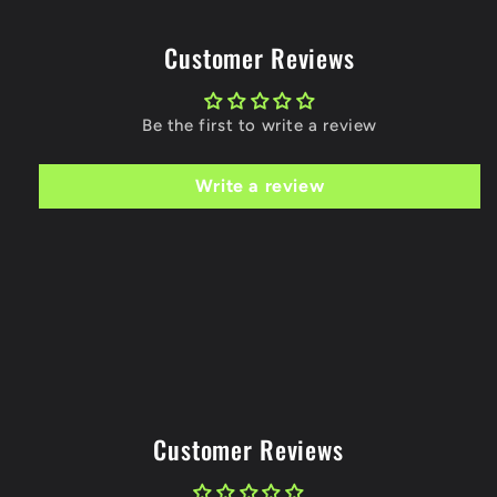
Customer Reviews
Be the first to write a review
Write a review
Customer Reviews