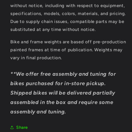
without notice, including with respect to equipment,
specifications, models, colors, materials, and pricing.
Due to supply chain issues, compatible parts may be
substituted at any time without notice.
Bike and frame weights are based off pre-production
painted frames at time of publication. Weights may
vary in final production.
**We offer free assembly and tuning for
bikes purchased for in-store pickup.
Shipped bikes will be delivered partially
assembled in the box and require some
assembly and tuning.
Share