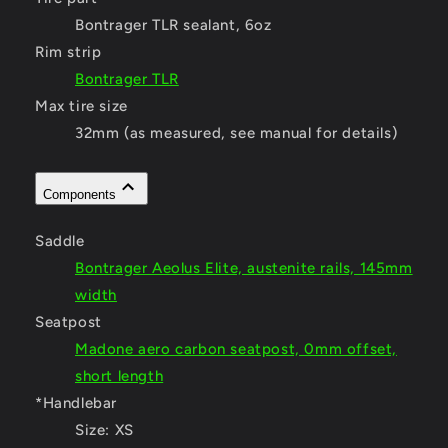
Bontrager TLR sealant, 6oz
Rim strip
Bontrager TLR
Max tire size
32mm (as measured, see manual for details)
Components
Saddle
Bontrager Aeolus Elite, austenite rails, 145mm
width
Seatpost
Madone aero carbon seatpost, 0mm offset,
short length
*Handlebar
Size:
XS