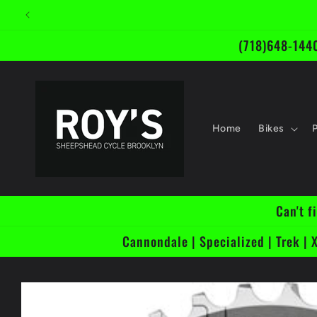
Skip to
content
(718)648-1440
Home
Bikes
Can't f
Cannondale | Specialized | Trek | X
Skip to
product
information