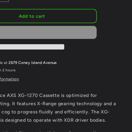
quantity
for
SRAM
Add to cart
Force
AXS
XG-
1270
Cassette
-
12-
le at
2679 Coney Island Avenue
Speed
n 2 hours
Silver,
For
nformation
XDR
Driver
e AXS XG-1270 Cassette is optimized for
Body,
D1
fting. It features X-Range gearing technology and a
 cog to progress fluidly and efficiently. The XG-
is designed to operate with XDR driver bodies.