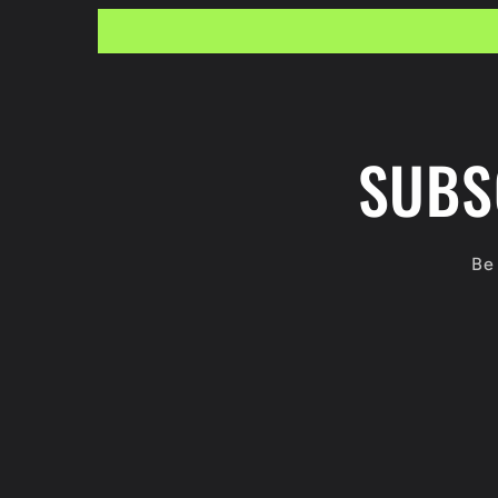
SUBS
Be 