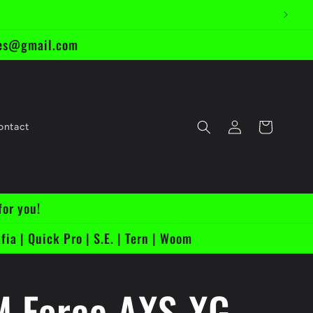
ikes@gmail.com
Log
Cart
ontact
in
for you!
fia | Quick Pro | S.E. | Tern | Woom
 Force AXS XG-