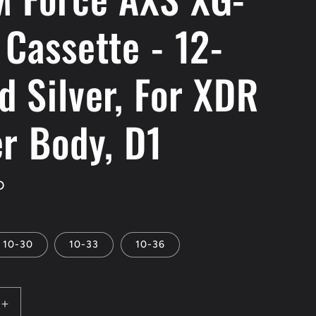
 Cassette - 12-
d Silver, For XDR
er Body, D1
D
10-30
10-33
10-36
Increase