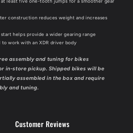
 at least five one-tooth jumps for a smoother gear
ster construction reduces weight and increases
 start helps provide a wider gearing range
 to work with an XDR driver body
ree assembly and tuning for bikes
r in-store pickup. Shipped bikes will be
rtially assembled in the box and require
ly and tuning.
Customer Reviews