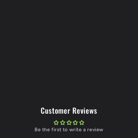
Customer Reviews
Be the first to write a review