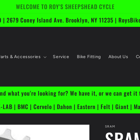
Free Shipping On Bikes Over $1k
 | 2679 Coney Island Ave. Brooklyn, NY 11235 | RoysB
Parts & Accessories
Service
Bike Fitting
About Us
C
ind what you're looking for? We have it, or we can get it 
-LAB | BMC | Cervelo | Dahon | Eastern | Felt | Giant | Ma
SRAM
SRAM