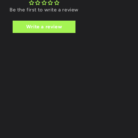
Be the first to write a review
Write a review