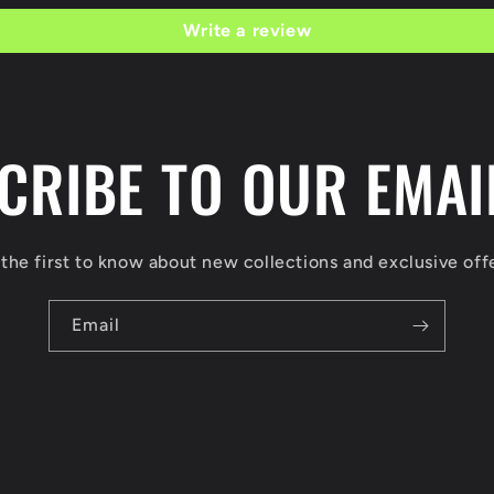
Write a review
CRIBE TO OUR EMAIL
the first to know about new collections and exclusive off
Email