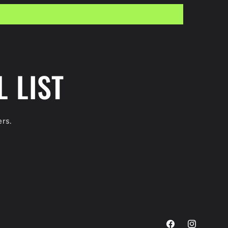
 LIST
ers.