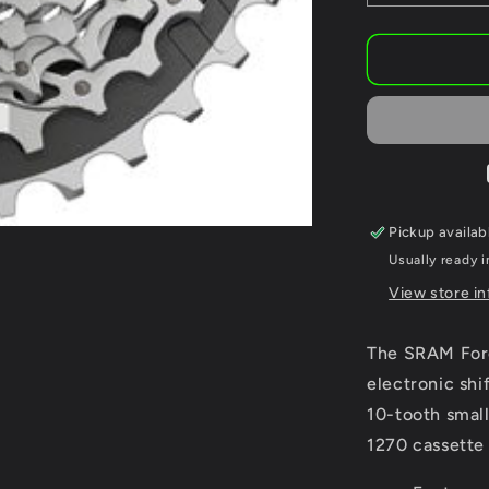
quantity
for
SRAM
Force
AXS
XG-
1270
Cassette
-
12-
Pickup availab
Speed
Usually ready i
Silver,
For
View store i
XDR
Driver
The SRAM Forc
Body,
D1
electronic shi
10-tooth small
1270 cassette 