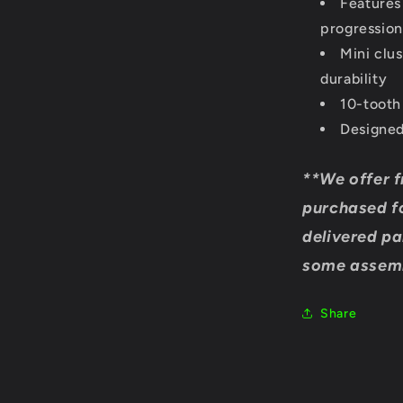
Features
progression
Mini clu
durability
10-tooth
Designed
**We offer f
purchased fo
delivered pa
some assemb
Share