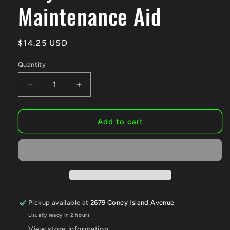
Maintenance Aid
Regular
$14.25 USD
price
Quantity
Decrease
Increase
quantity
quantity
for
for
Squirt
Squirt
Add to cart
Chain
Chain
Lube
Lube
for
for
Bikes
Bikes
120
120
ml
ml
–
–
Pickup available at
2679 Coney Island Avenue
Long-
Long-
Usually ready in 2 hours
Lasting
Lasting
Lubricant
Lubricant
View store information