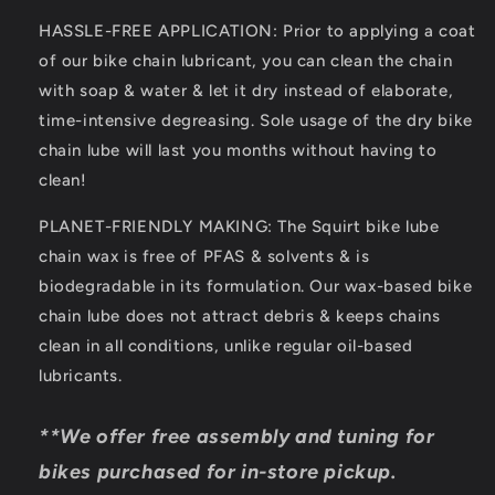
Aid
Aid
HASSLE-FREE APPLICATION: Prior to applying a coat
of our bike chain lubricant, you can clean the chain
with soap & water & let it dry instead of elaborate,
time-intensive degreasing. Sole usage of the dry bike
chain lube will last you months without having to
clean!
PLANET-FRIENDLY MAKING: The Squirt bike lube
chain wax is free of PFAS & solvents & is
biodegradable in its formulation. Our wax-based bike
chain lube does not attract debris & keeps chains
clean in all conditions, unlike regular oil-based
lubricants.
**We offer free assembly and tuning for
bikes purchased for in-store pickup.