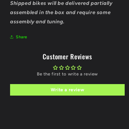
Shipped bikes will be delivered partially
assembled in the box and require some
assembly and tuning.
Share
Customer Reviews
Be the first to write a review
Write a review