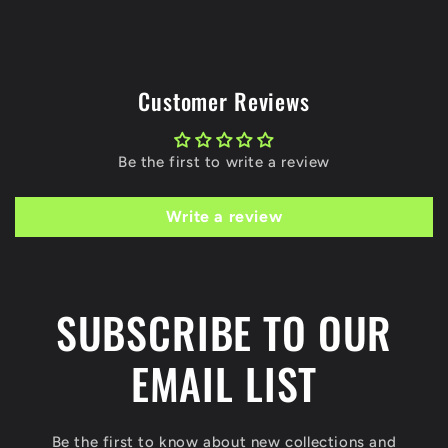
Customer Reviews
Be the first to write a review
Write a review
SUBSCRIBE TO OUR
EMAIL LIST
Be the first to know about new collections and