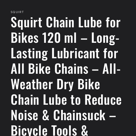
media
1
in
SQUIRT
Squirt Chain Lube for
modal
Bikes 120 ml – Long-
Lasting Lubricant for
All Bike Chains – All-
Weather Dry Bike
Chain Lube to Reduce
Noise & Chainsuck –
Bicycle Tools &