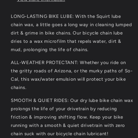
for
for
All
All
LONG-LASTING BIKE LUBE: With the Squirt lube
Bike
Bike
chain wax, a little goes a long way in cleaning lumped
Chains
Chains
–
–
dirt & grime in bike chains. Our bicycle chain lube
All-
All-
dries to a wax microfilm that repels water, dirt &
Weather
Weather
mud, prolonging the life of chains.
Dry
Dry
Bike
Bike
ALL-WEATHER PROTECTANT: Whether you ride on
Chain
Chain
Lube
Lube
the gritty roads of Arizona, or the murky paths of So-
to
to
Cal, this wax/water emulsion will protect your bike
Reduce
Reduce
chains.
Noise
Noise
&amp;
&amp;
SMOOTH & QUIET RIDES: Our dry lube bike chain wax
Chainsuck
Chainsuck
prolongs the life of your drivetrain by reducing
–
–
Bicycle
Bicycle
friction & improving shifting flow. Keep your bike
Tools
Tools
running with a smooth & quiet drivetrain with zero
&amp;
&amp;
chain suck with our bicycle chain lubricant!
Maintenance
Maintenance