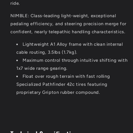
ride.
NIMBLE: Class-leading light-weight, exceptional
pedaling efficiency, and steering precision merge for
confident, nearly telepathic handling characteristics.
Lightweight A1 Alloy frame with clean internal
cable routing, 3.5lbs (1.7kg).
Maximum control through intuitive shifting with
1x7 wide range gearing.
Float over rough terrain with fast rolling
Specialized Pathfinder 42c tires featuring
proprietary Gripton rubber compound.