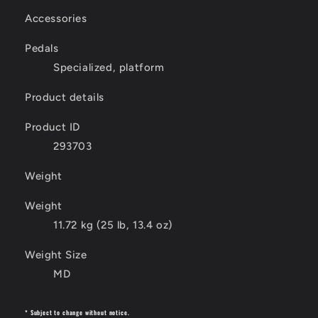
Accessories
Pedals
Specialized, platform
Product details
Product ID
293703
Weight
Weight
11.72 kg (25 lb, 13.4 oz)
Weight Size
MD
* Subject to change without notice.