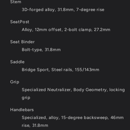
Stem
3D-forged alloy, 31.8mm, 7-degree rise
SeatPost
Alloy, 12mm offset, 2-bolt clamp, 27.2mm
Seat Binder
Bolt-type, 31.8mm
Saddle
Bridge Sport, Steel rails, 155/143mm
Grip
Specialized Neutralizer, Body Geometry, locking
grip
Handlebars
Specialized, alloy, 15-degree backsweep, 46mm
rise, 31.8mm