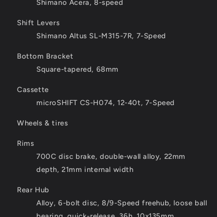
Shimano Acera, 8-speed
Shift Levers
Shimano Altus SL-M315-7R, 7-Speed
Bottom Bracket
Square-tapered, 68mm
Cassette
microSHIFT CS-H074, 12-40t, 7-Speed
Wheels & tires
Rims
700C disc brake, double-wall alloy, 22mm
depth, 21mm internal width
Rear Hub
Alloy, 6-bolt disc, 8/9-Speed freehub, loose ball
bearing, quick-release, 36h, 10x135mm