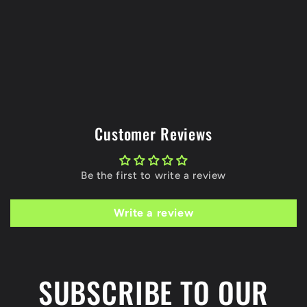
Customer Reviews
Be the first to write a review
Write a review
SUBSCRIBE TO OUR