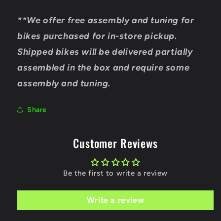
**We offer free assembly and tuning for
bikes purchased for in-store pickup.
Shipped bikes will be delivered partially
assembled in the box and require some
assembly and tuning.
Share
Customer Reviews
Be the first to write a review
Write a review