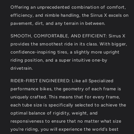
Offering an unprecedented combination of comfort,
efficiency, and nimble handling, the Sirrus X excels on
pavement, dirt, and any terrain in between.
SMOOTH, COMFORTABLE, AND EFFICIENT: Sirrus X
provides the smoothest ride in its class. With bigger,
confidence-inspiring tires, a slightly more upright
riding position, and a super intuitive one-by
drivetrain.
RIDER-FIRST ENGINEERED: Like all Specialized
performance bikes, the geometry of each frame is
uniquely crafted. This means that for every frame,
each tube size is specifically selected to achieve the
optimal balance of rigidity, weight, and
responsiveness to ensure that no matter what size
you’re riding, you will experience the world’s best