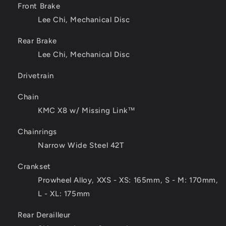
Front Brake
Lee Chi, Mechanical Disc
Rear Brake
Lee Chi, Mechanical Disc
Drivetrain
Chain
KMC X8 w/ Missing Link™
Chainrings
Narrow Wide Steel 42T
Crankset
Prowheel Alloy, XXS - XS: 165mm, S - M: 170mm,
L - XL: 175mm
Rear Derailleur