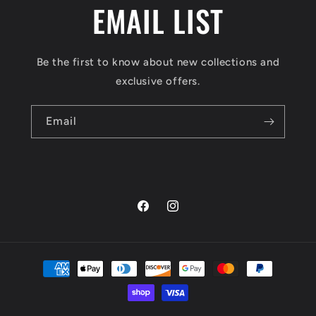
EMAIL LIST
Be the first to know about new collections and
exclusive offers.
Email
Facebook
Instagram
Payment
methods