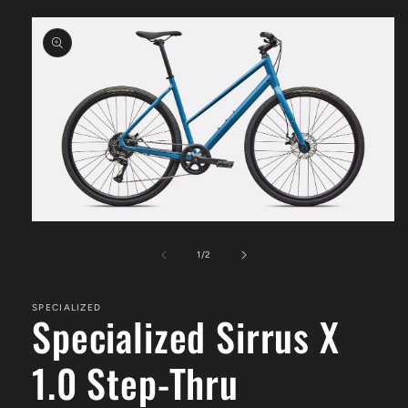
Skip to
product
information
Open
media
1
of
1
/
2
in
modal
SPECIALIZED
Specialized Sirrus X
1.0 Step-Thru