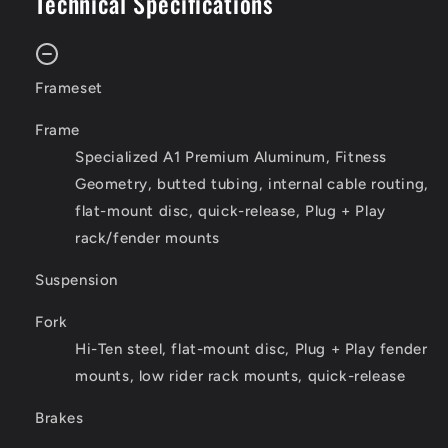
Technical Specifications
Frameset
Frame
Specialized A1 Premium Aluminum, Fitness
Geometry, butted tubing, internal cable routing,
flat-mount disc, quick-release, Plug + Play
rack/fender mounts
Suspension
Fork
Hi-Ten steel, flat-mount disc, Plug + Play fender
mounts, low rider rack mounts, quick-release
Brakes