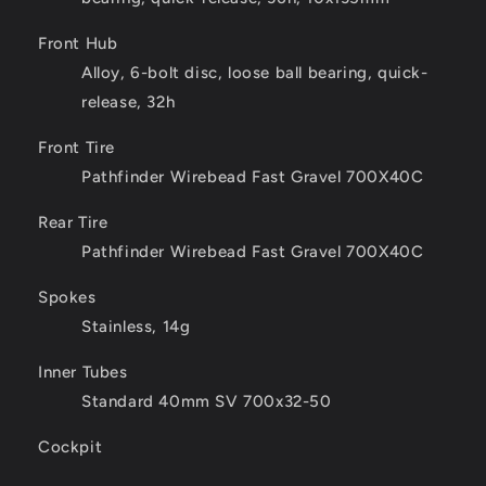
Front Hub
Alloy, 6-bolt disc, loose ball bearing, quick-
release, 32h
Front Tire
Pathfinder Wirebead Fast Gravel 700X40C
Rear Tire
Pathfinder Wirebead Fast Gravel 700X40C
Spokes
Stainless, 14g
Inner Tubes
Standard 40mm SV 700x32-50
Cockpit