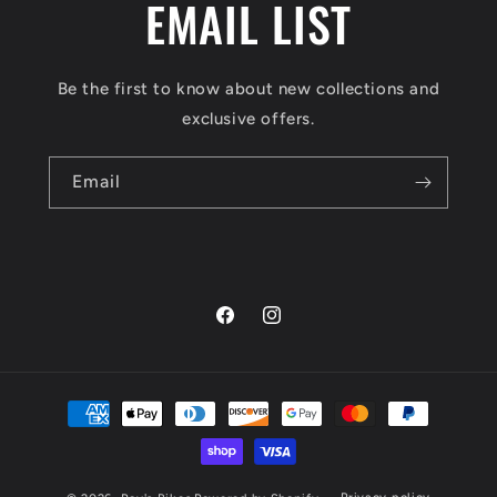
EMAIL LIST
Be the first to know about new collections and
exclusive offers.
Email
Facebook
Instagram
Payment
methods