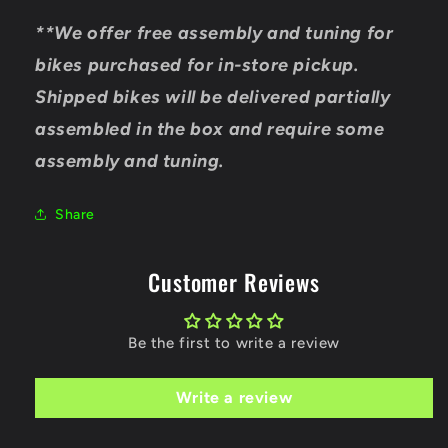
**We offer free assembly and tuning for
bikes purchased for in-store pickup.
Shipped bikes will be delivered partially
assembled in the box and require some
assembly and tuning.
Share
Customer Reviews
Be the first to write a review
Write a review