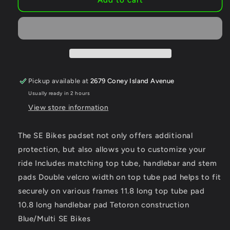
BIKES
BIKES
Pad
Pad
Set
Set
BMX
BMX
All
All
Colors
Colors
and
and
Pickup available at
2679 Coney Island Avenue
Styles
Styles
Usually ready in 2 hours
View store information
The SE Bikes padset not only offers additional
protection, but also allows you to customize your
ride Includes matching top tube, handlebar and stem
pads Double velcro width on top tube pad helps to fit
securely on various frames 11.8 long top tube pad
10.8 long handlebar pad Tetoron construction
Blue/Multi SE Bikes