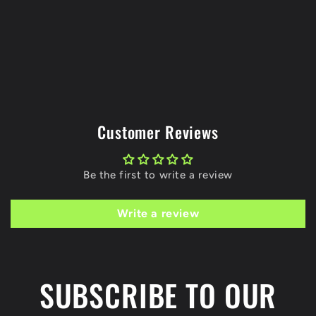
Customer Reviews
Be the first to write a review
Write a review
SUBSCRIBE TO OUR