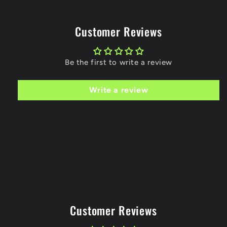
Customer Reviews
Be the first to write a review
Write a review
Customer Reviews