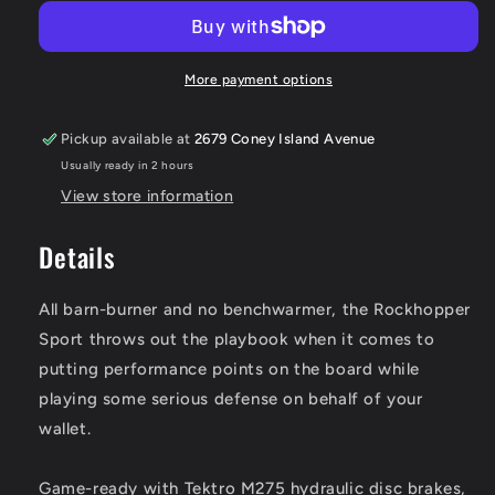
Sport
Sport
More payment options
Pickup available at
2679 Coney Island Avenue
Usually ready in 2 hours
View store information
Details
All barn-burner and no benchwarmer, the Rockhopper
Sport throws out the playbook when it comes to
putting performance points on the board while
playing some serious defense on behalf of your
wallet.
Game-ready with Tektro M275 hydraulic disc brakes,