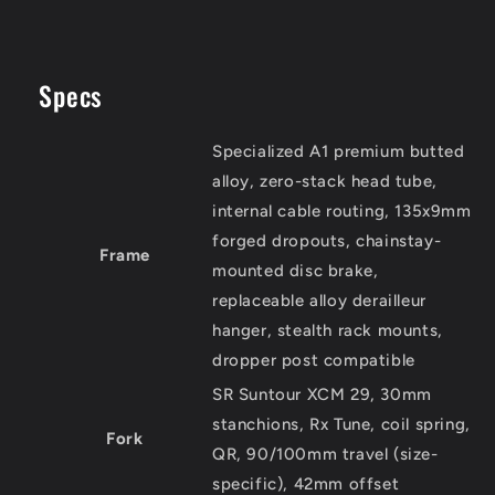
Specs
Specialized A1 premium butted
alloy, zero-stack head tube,
internal cable routing, 135x9mm
forged dropouts, chainstay-
Frame
mounted disc brake,
replaceable alloy derailleur
hanger, stealth rack mounts,
dropper post compatible
SR Suntour XCM 29, 30mm
stanchions, Rx Tune, coil spring,
Fork
QR, 90/100mm travel (size-
specific), 42mm offset