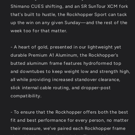
Shimano CUES shifting, and an SR SunTour XCM fork
that's built to hustle, the Rockhopper Sport can tack
up the win on any given Sunday—and the rest of the
week too for that matter.
- A heart of gold, presented in our lightweight yet
durable Premium A1 Aluminum, the Rockhopper's
butted aluminum frame features hydroformed top
and downtubes to keep weight low and strength high,
all while providing increased standover clearance,
slick internal cable routing, and dropper-post
compatibility.
- To ensure that the Rockhopper offers both the best
fit and best performance for every person, no matter
their measure, we've paired each Rockhopper frame