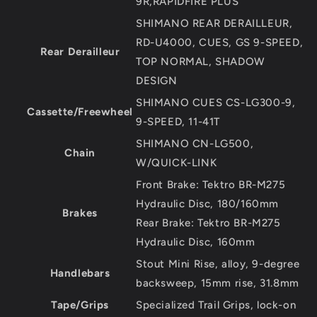
9R,RAPIDFIRE PLUS
SHIMANO REAR DERAILLEUR,
RD-U4000, CUES, GS 9-SPEED,
Rear Derailleur
TOP NORMAL, SHADOW
DESIGN
SHIMANO CUES CS-LG300-9,
Cassette/Freewheel
9-SPEED, 11-41T
SHIMANO CN-LG500,
Chain
W/QUICK-LINK
Front Brake: Tektro BR-M275
Hydraulic Disc, 180/160mm
Brakes
Rear Brake: Tektro BR-M275
Hydraulic Disc, 160mm
Stout Mini Rise, alloy, 9-degree
Handlebars
backsweep, 15mm rise, 31.8mm
Tape/Grips
Specialized Trail Grips, lock-on