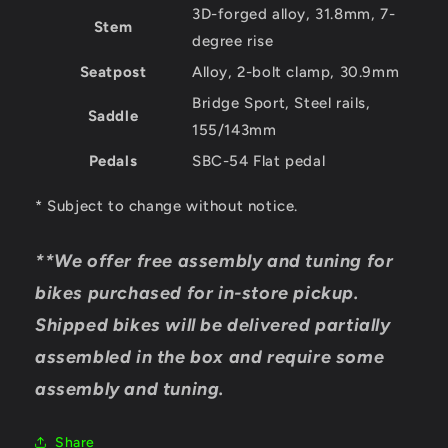
3D-forged alloy, 31.8mm, 7-
Stem
degree rise
Seatpost
Alloy, 2-bolt clamp, 30.9mm
Bridge Sport, Steel rails,
Saddle
155/143mm
Pedals
SBC-54 Flat pedal
* Subject to change without notice.
**We offer free assembly and tuning for
bikes purchased for in-store pickup.
Shipped bikes will be delivered partially
assembled in the box and require some
assembly and tuning.
Share