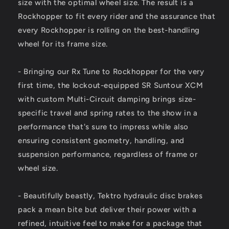
size with the optimal wheel size. The result is a
Rockhopper to fit every rider and the assurance that
every Rockhopper is rolling on the best-handling
wheel for its frame size.
- Bringing our Rx Tune to Rockhopper for the very
first time, the lockout-equipped SR Suntour XCM
with custom Multi-Circuit damping brings size-
specific travel and spring rates to the show in a
performance that's sure to impress while also
ensuring consistent geometry, handling, and
suspension performance, regardless of frame or
wheel size.
- Beautifully beastly, Tektro hydraulic disc brakes
pack a mean bite but deliver their power with a
refined, intuitive feel to make for a package that