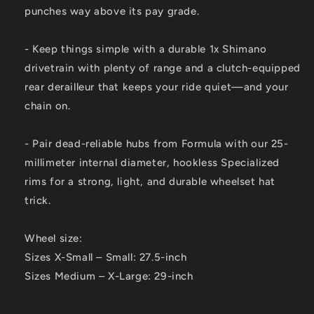
punches way above its pay grade.
- Keep things simple with a durable 1x Shimano
drivetrain with plenty of range and a clutch-equipped
rear derailleur that keeps your ride quiet—and your
chain on.
- Pair dead-reliable hubs from Formula with our 25-
millimeter internal diameter, hookless Specialized
rims for a strong, light, and durable wheelset hat
trick.
Wheel size:
Sizes X-Small – Small: 27.5-inch
Sizes Medium – X-Large: 29-inch