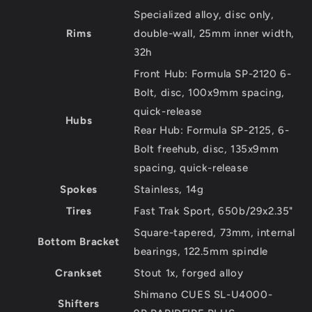
Specialized alloy, disc only,
Rims
double-wall, 25mm inner width,
32h
Front Hub: Formula SP-2120 6-
Bolt, disc, 100x9mm spacing,
quick-release
Hubs
Rear Hub: Formula SP-2125, 6-
Bolt freehub, disc, 135x9mm
spacing, quick-release
Spokes
Stainless, 14g
Tires
Fast Trak Sport, 650b/29x2.35"
Square-tapered, 73mm, internal
Bottom Bracket
bearings, 122.5mm spindle
Crankset
Stout 1x, forged alloy
Shimano CUES SL-U4000-
Shifters