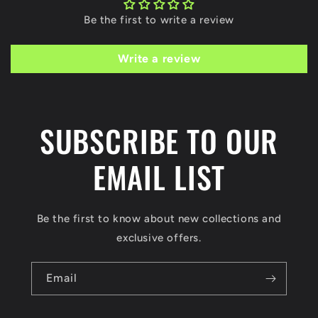
Be the first to write a review
Write a review
SUBSCRIBE TO OUR
EMAIL LIST
Be the first to know about new collections and
exclusive offers.
Email