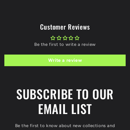
Customer Reviews
Be the first to write a review
Write a review
SUBSCRIBE TO OUR
EMAIL LIST
Be the first to know about new collections and