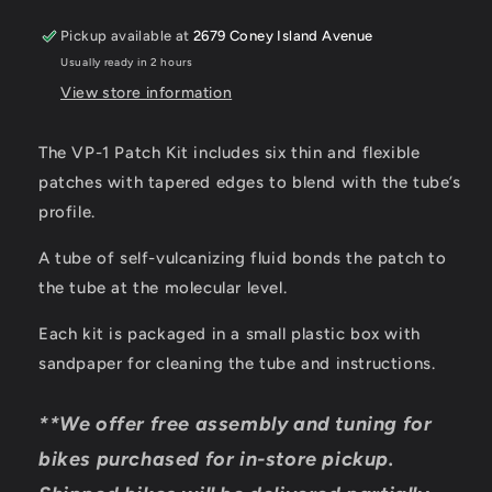
Kit
Kit
(Single)
(Single)
Pickup available at
2679 Coney Island Avenue
Usually ready in 2 hours
View store information
The VP-1 Patch Kit includes six thin and flexible
patches with tapered edges to blend with the tube’s
profile.
A tube of self-vulcanizing fluid bonds the patch to
the tube at the molecular level.
Each kit is packaged in a small plastic box with
sandpaper for cleaning the tube and instructions.
**We offer free assembly and tuning for
bikes purchased for in-store pickup.