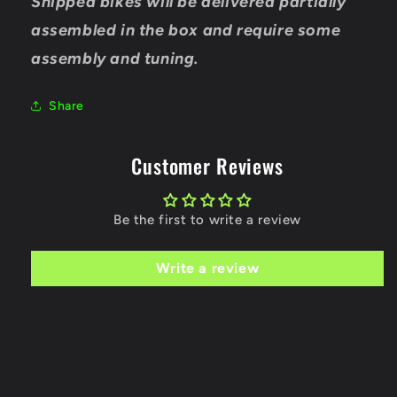
Shipped bikes will be delivered partially
assembled in the box and require some
assembly and tuning.
Share
Customer Reviews
Be the first to write a review
Write a review