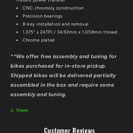
instant power transfer
CNC chromoly construction
Precision bearings
8-key installation and removal
1.375" x 24TPI / 34.92mm x 1.058mm thread
Chrome plated
**We offer free assembly and tuning for
bikes purchased for in-store pickup.
Shipped bikes will be delivered partially
assembled in the box and require some
assembly and tuning.
Share
Customer Reviews