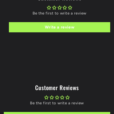
Be the first to write a review
Write a review
Customer Reviews
Be the first to write a review