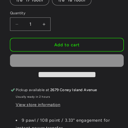
1/8" 17 Tooth
1/8" 18 Tooth
Quantity
Decrease
Increase
quantity
quantity
for
for
Origin8
Origin8
Add to cart
Hornet
Hornet
108
108
Performance
Performance
Freewheel,
Freewheel,
LOUD
LOUD
SPROCKET
SPROCKET
Pickup available at
2679 Coney Island Avenue
Usually ready in 2 hours
View store information
9 pawl / 108 point / 3.33° engagement for