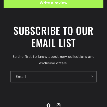
Write a review
SUBSCRIBE TO OUR
EMAIL LIST
Be the first to know about new collections and
exclusive offers.
Email