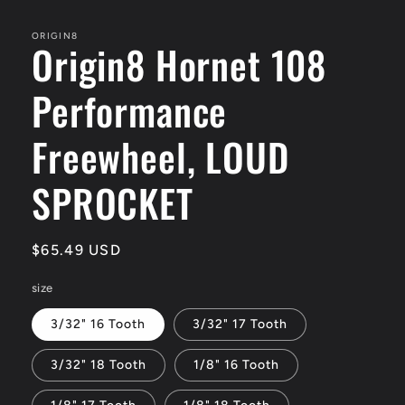
media
1
in
ORIGIN8
Origin8 Hornet 108
modal
Performance
Freewheel, LOUD
SPROCKET
Regular
$65.49 USD
price
size
3/32" 16 Tooth
3/32" 17 Tooth
3/32" 18 Tooth
1/8" 16 Tooth