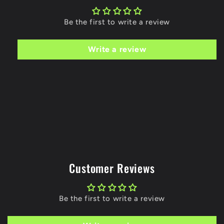
Be the first to write a review
Write a review
Customer Reviews
Be the first to write a review