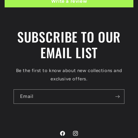
Write a review
SUBSCRIBE TO OUR
EMAIL LIST
Be the first to know about new collections and
exclusive offers.
Email
Facebook
Instagram