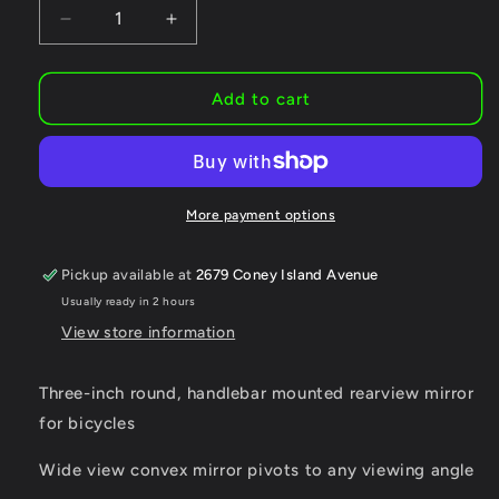
Decrease
Increase
quantity
quantity
for
for
Mirrycle
Mirrycle
Add to cart
MTB
MTB
Bar
Bar
End
End
Mountain
Mountain
Bicycle
Bicycle
More payment options
Mirror,
Mirror,
Black
Black
Pickup available at
2679 Coney Island Avenue
Usually ready in 2 hours
View store information
Three-inch round, handlebar mounted rearview mirror
for bicycles
Wide view convex mirror pivots to any viewing angle