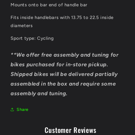
Mounts onto bar end of handle bar
Fits inside handlebars with 13.75 to 22.5 inside
diameters
Sport type: Cycling
**We offer free assembly and tuning for
bikes purchased for in-store pickup.
Shipped bikes will be delivered partially
assembled in the box and require some
assembly and tuning.
Share
Customer Reviews