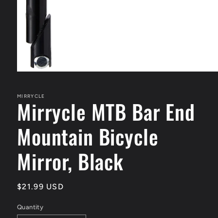
Open
media
1
in
MIRRYCLE
Mirrycle MTB Bar End
modal
Mountain Bicycle
Mirror, Black
Regular
$21.99 USD
price
Quantity