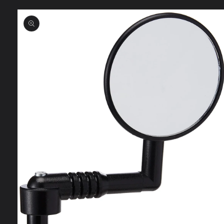
Skip to
product
information