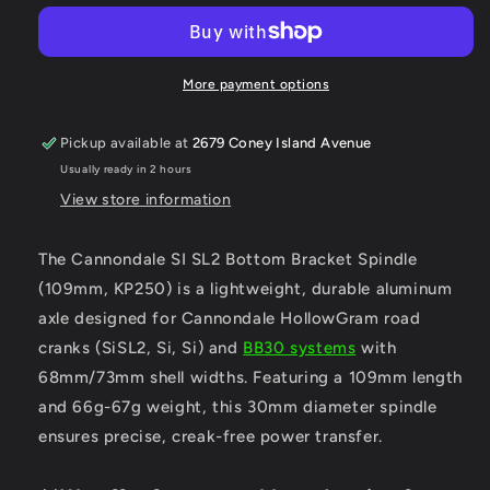
SL2
SL2
Bottom
Bottom
Bracket
Bracket
Spindle
Spindle
More payment options
109.5
109.5
KP250
KP250
Pickup available at
2679 Coney Island Avenue
Usually ready in 2 hours
View store information
The Cannondale SI SL2 Bottom Bracket Spindle
(109mm, KP250) is a lightweight, durable aluminum
axle designed for Cannondale HollowGram road
cranks (SiSL2, Si, Si) and
BB30 systems
with
68mm/73mm shell widths. Featuring a 109mm length
and 66g-67g weight, this 30mm diameter spindle
ensures precise, creak-free power transfer.