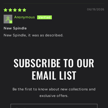
06/19/2026
Anonymous
New Spindle
New Spindle, it was as described.
SUBSCRIBE TO OUR
EMAIL LIST
Be the first to know about new collections and
exclusive offers.