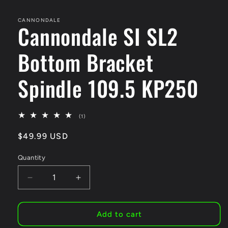
media
1
in
CANNONDALE
Cannondale SI SL2
modal
Bottom Bracket
Spindle 109.5 KP250
1
(1)
total
reviews
Regular
$49.99 USD
price
Quantity
Decrease
Increase
quantity
quantity
for
for
Cannondale
Cannondale
Add to cart
SI
SI