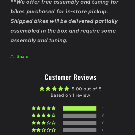
**We offer free assembly and tuning for
bikes purchased for in-store pickup.
Shipped bikes will be delivered partially
assembled in the box and require some
assembly and tuning.
Share
Customer Reviews
5.00 out of 5
Based on 1 review
1
0
0
0