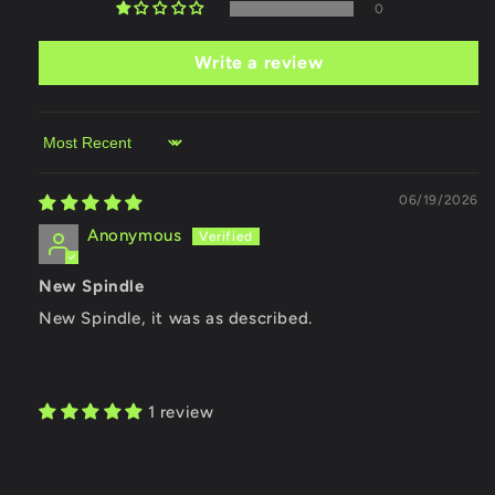
0
Write a review
Sort by
06/19/2026
Anonymous
New Spindle
New Spindle, it was as described.
1 review