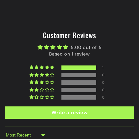
Customer Reviews
5.00 out of 5
Based on 1 review
1
0
0
0
0
Write a review
Sort by