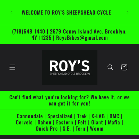
Skip to
content
WELCOME TO ROY'S SHEEPSHEAD CYCLE
(718)648-1440 | 2679 Coney Island Ave. Brooklyn,
NY 11235 | RoysBikes@gmail.com
Cart
Can't find what you're looking for? We have it, or we
can get it for you!
Cannondale | Specialized | Trek | X-LAB | BMC |
Cervelo | Dahon | Eastern | Felt | Giant | Mafia |
Quick Pro | S.E. | Tern | Woom