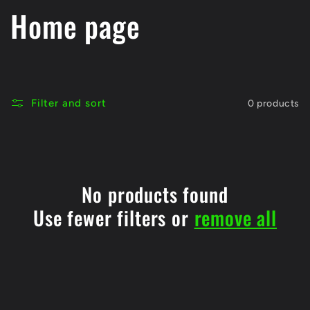
C
Home page
o
l
Filter and sort
0 products
l
e
c
No products found
Use fewer filters or
remove all
t
i
o