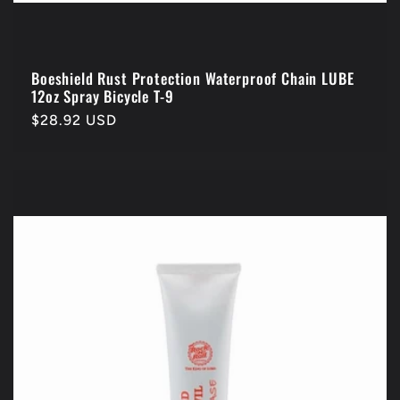
Boeshield Rust Protection Waterproof Chain LUBE
12oz Spray Bicycle T-9
Regular
$28.92 USD
price