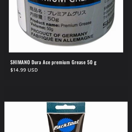
SHIMANO Dura Ace premium Grease 50 g
Regular
$14.99 USD
price