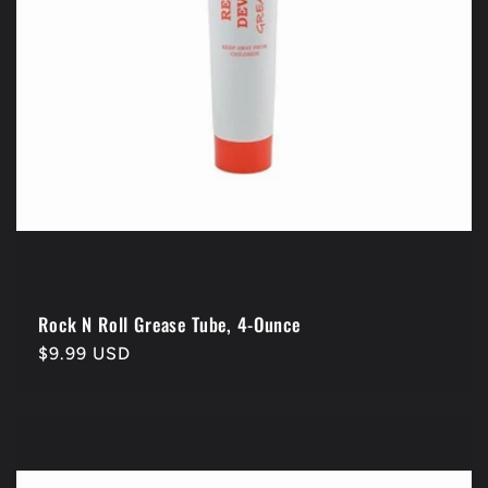
Rock N Roll Grease Tube, 4-Ounce
Regular
$9.99 USD
price