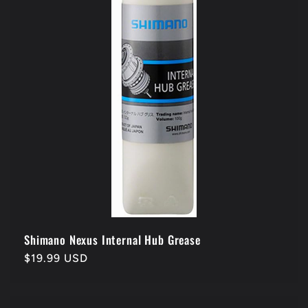
Shimano Nexus Internal Hub Grease
Regular
$19.99 USD
price