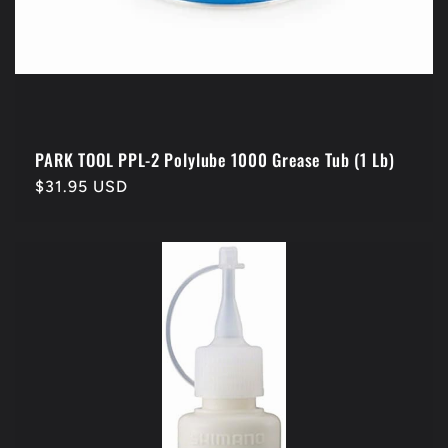
PARK TOOL PPL-2 Polylube 1000 Grease Tub (1 Lb)
Regular
$31.95 USD
price