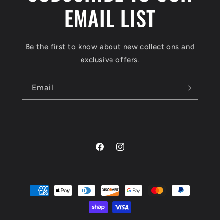
EMAIL LIST
Be the first to know about new collections and
exclusive offers.
Email
Facebook
Instagram
Payment
methods