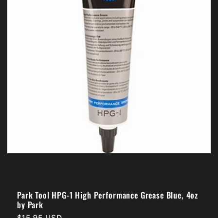
Park Tool HPG-1 High Performance Grease Blue, 4oz
by Park
Regular
$15.95 USD