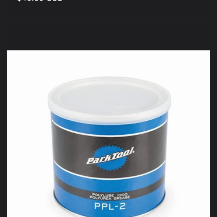
price