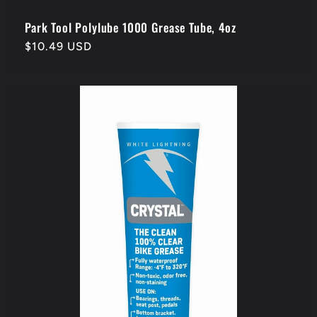
Park Tool Polylube 1000 Grease Tube, 4oz
Regular
$10.49 USD
price