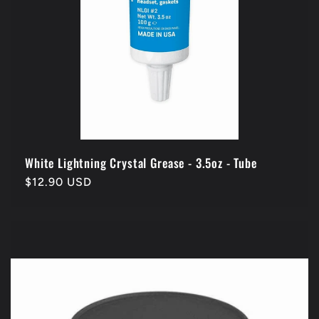
White Lightning Crystal Grease - 3.5oz - Tube
Regular
$12.90 USD
price