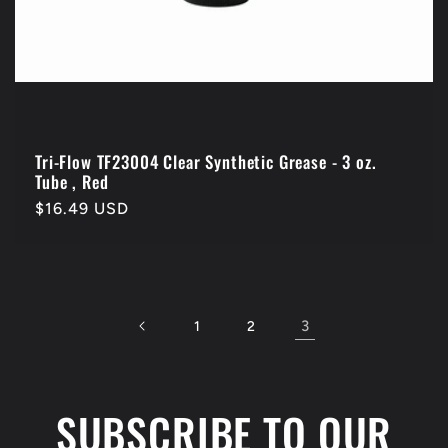
Tri-Flow TF23004 Clear Synthetic Grease - 3 oz.
Tube , Red
Regular
$16.49 USD
price
3
1
2
SUBSCRIBE TO OUR