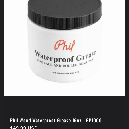
Phil Wood Waterproof Grease 16oz - GPJ000
Regular
$49.99 USD