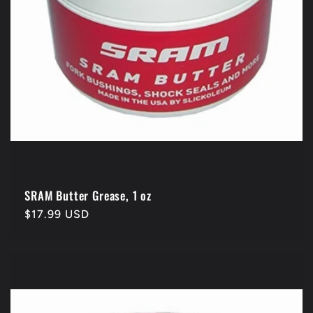
SRAM Butter Grease, 1 oz
Regular
$17.99 USD
price