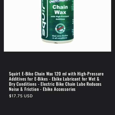
n
:
Squirt E-Bike Chain Wax 120 ml with High-Pressure
Additives for E-Bikes - Ebike Lubricant for Wet &
Dry Conditions - Electric Bike Chain Lube Reduces
Noise & Friction - Ebike Accessories
Regular
$17.75 USD
price