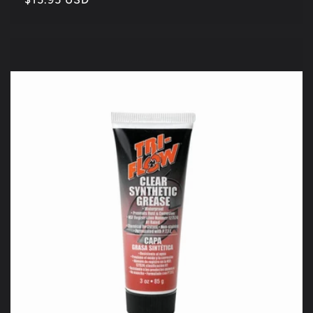
price