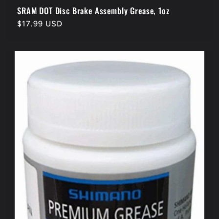
SRAM DOT Disc Brake Assembly Grease, 1oz
Regular
$17.99 USD
price