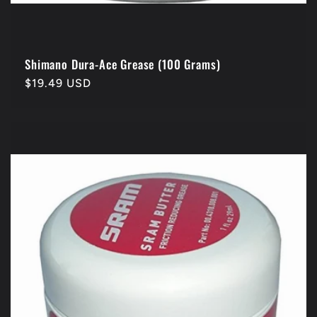
Shimano Dura-Ace Grease (100 Grams)
Regular
$19.49 USD
price